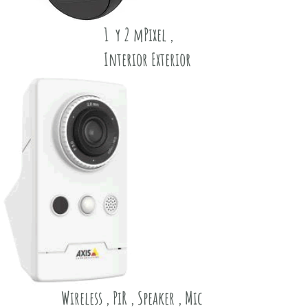
1 y 2 mPixel ,
Interior Exterior
Wireless , PiR , Speaker , Mic