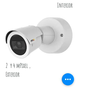
Interior
2 y 4 mPixel ,
Exterior